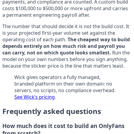
payments, and compliance are counted. A custom build
costs $100,000 to $500,000 or more upfront and carries
a permanent engineering payroll after.
The number that should decide it is not the build cost. It
is your projected first-year volume set against the
operating cost of each path.
The cheapest way to build
depends entirely on how much risk and payroll you
can carry, not on which quote looks smallest.
Run the
model on your own numbers before you sign anything,
because the sticker price is the line that matters least.
Wick gives operators a fully managed,
branded platform on their own domain: no
servers, no scripts, no compliance overhead.
See Wick’s pricing
.
Frequently asked questions
How much does it cost to build an OnlyFans
from scratch?