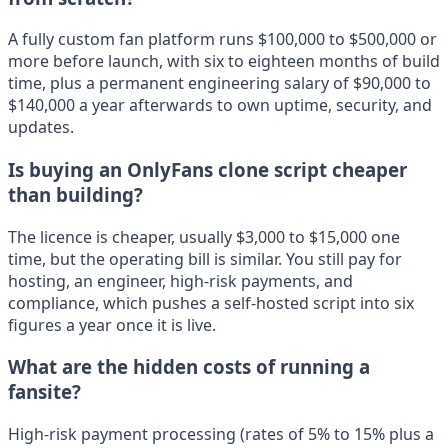
A fully custom fan platform runs $100,000 to $500,000 or
more before launch, with six to eighteen months of build
time, plus a permanent engineering salary of $90,000 to
$140,000 a year afterwards to own uptime, security, and
updates.
Is buying an OnlyFans clone script cheaper
than building?
The licence is cheaper, usually $3,000 to $15,000 one
time, but the operating bill is similar. You still pay for
hosting, an engineer, high-risk payments, and
compliance, which pushes a self-hosted script into six
figures a year once it is live.
What are the hidden costs of running a
fansite?
High-risk payment processing (rates of 5% to 15% plus a