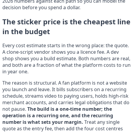
2026 numbers against each path so you can model the
decision before you spend a dollar.
The sticker price is the cheapest line
in the budget
Every cost estimate starts in the wrong place: the quote.
A clone-script vendor shows you a licence fee. A dev
shop shows you a build estimate. Both numbers are real,
and both are a fraction of what the platform costs to run
in year one.
The reason is structural. A fan platform is not a website
you launch and leave. It bills subscribers on a recurring
schedule, streams video to paying users, holds high-risk
merchant accounts, and carries legal obligations that do
not pause.
The build is a one-time number; the
operation is a recurring one, and the recurring
number is what sets your margin.
Treat any single
quote as the entry fee, then add the four cost centres