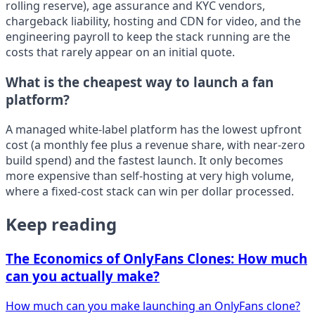
rolling reserve), age assurance and KYC vendors,
chargeback liability, hosting and CDN for video, and the
engineering payroll to keep the stack running are the
costs that rarely appear on an initial quote.
What is the cheapest way to launch a fan
platform?
A managed white-label platform has the lowest upfront
cost (a monthly fee plus a revenue share, with near-zero
build spend) and the fastest launch. It only becomes
more expensive than self-hosting at very high volume,
where a fixed-cost stack can win per dollar processed.
Keep reading
The Economics of OnlyFans Clones: How much
can you actually make?
How much can you make launching an OnlyFans clone?