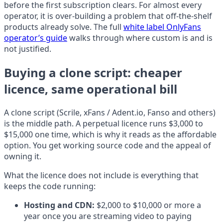
before the first subscription clears. For almost every
operator, it is over-building a problem that off-the-shelf
products already solve. The full
white label OnlyFans
operator’s guide
walks through where custom is and is
not justified.
Buying a clone script: cheaper
licence, same operational bill
A clone script (Scrile, xFans / Adent.io, Fanso and others)
is the middle path. A perpetual licence runs $3,000 to
$15,000 one time, which is why it reads as the affordable
option. You get working source code and the appeal of
owning it.
What the licence does not include is everything that
keeps the code running:
Hosting and CDN:
$2,000 to $10,000 or more a
year once you are streaming video to paying