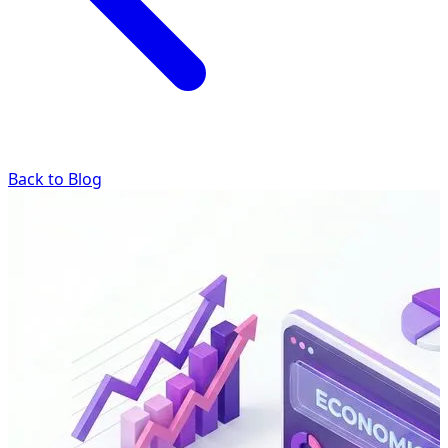
Back to Blog