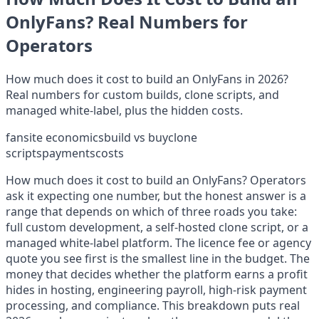
OnlyFans? Real Numbers for
Operators
How much does it cost to build an OnlyFans in 2026?
Real numbers for custom builds, clone scripts, and
managed white-label, plus the hidden costs.
fansite economics
build vs buy
clone
scripts
payments
costs
How much does it cost to build an OnlyFans? Operators
ask it expecting one number, but the honest answer is a
range that depends on which of three roads you take:
full custom development, a self-hosted clone script, or a
managed white-label platform. The licence fee or agency
quote you see first is the smallest line in the budget. The
money that decides whether the platform earns a profit
hides in hosting, engineering payroll, high-risk payment
processing, and compliance. This breakdown puts real