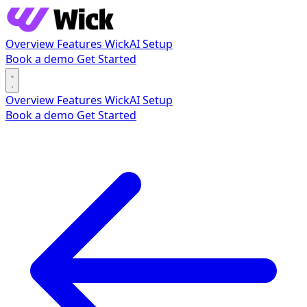
Overview
Features
WickAI
Setup
Book a demo
Get Started
Overview
Features
WickAI
Setup
Book a demo
Get Started