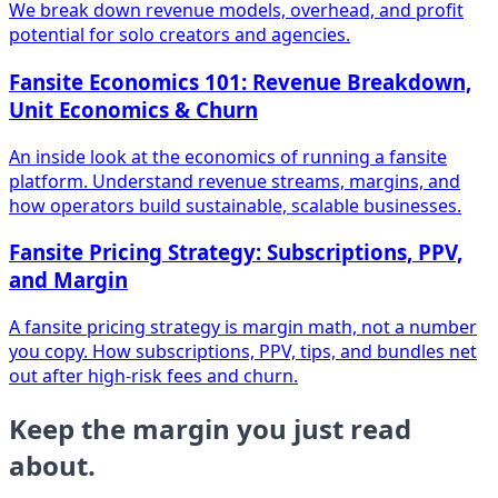
We break down revenue models, overhead, and profit
potential for solo creators and agencies.
Fansite Economics 101: Revenue Breakdown,
Unit Economics & Churn
An inside look at the economics of running a fansite
platform. Understand revenue streams, margins, and
how operators build sustainable, scalable businesses.
Fansite Pricing Strategy: Subscriptions, PPV,
and Margin
A fansite pricing strategy is margin math, not a number
you copy. How subscriptions, PPV, tips, and bundles net
out after high-risk fees and churn.
Keep the margin you just read
about.