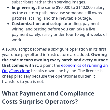
subscribers rather than serving images.
Engineering:
the same $90,000 to $140,000 salary
as the custom path, because someone still owns
patches, scaling, and the inevitable outage.
Customization and setup:
branding, payment
wiring, and testing before you can take a live
payment safely, rarely under four to eight weeks of
work.
A $5,000 script becomes a six-figure operation in its first
year once payroll and infrastructure are added.
Owning
the code means owning every patch and every outage
that comes with it
, a point the
economics of running an
OnlyFans clone
breaks down line by line. The licence is
cheap precisely because the operational burden it
transfers to you is not.
What Payment and Compliance
Costs Surprise Operators?