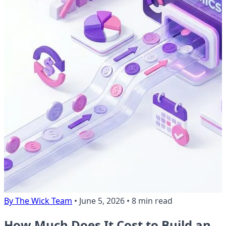
By The Wick Team
•
June 5, 2026
•
8 min read
How Much Does It Cost to Build an