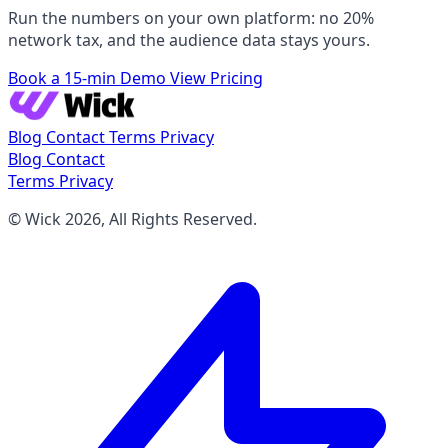
Run the numbers on your own platform: no 20%
network tax, and the audience data stays yours.
Book a 15-min Demo
View Pricing
Blog
Contact
Terms
Privacy
Blog
Contact
Terms
Privacy
© Wick 2026, All Rights Reserved.