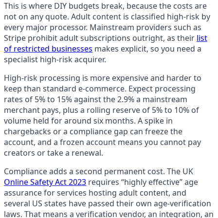
This is where DIY budgets break, because the costs are
not on any quote. Adult content is classified high-risk by
every major processor. Mainstream providers such as
Stripe prohibit adult subscriptions outright, as their
list
of restricted businesses
makes explicit, so you need a
specialist high-risk acquirer.
High-risk processing is more expensive and harder to
keep than standard e-commerce. Expect processing
rates of 5% to 15% against the 2.9% a mainstream
merchant pays, plus a rolling reserve of 5% to 10% of
volume held for around six months. A spike in
chargebacks or a compliance gap can freeze the
account, and a frozen account means you cannot pay
creators or take a renewal.
Compliance adds a second permanent cost. The UK
Online Safety Act 2023
requires “highly effective” age
assurance for services hosting adult content, and
several US states have passed their own age-verification
laws. That means a verification vendor, an integration, an