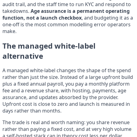
audit trail, and the staff time to run KYC and respond to
takedowns.
Age assurance is a permanent operating
function, not a launch checkbox
, and budgeting it as a
one-off is the most common modelling error operators
make.
The managed white-label
alternative
A managed white-label changes the shape of the spend
rather than just the size. Instead of a large upfront build
plus a fixed annual payroll, you pay a monthly platform
fee and a revenue share, with hosting, payments, age
assurance, and updates absorbed by the provider.
Upfront cost is close to zero and launch is measured in
days rather than months.
The trade is real and worth naming: you share revenue
rather than paying a fixed cost, and at very high volume
a self-hosted stack can in theory cost less per dollar