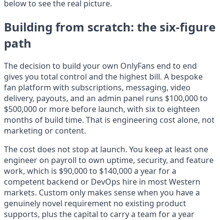
below to see the real picture.
Building from scratch: the six-figure
path
The decision to build your own OnlyFans end to end
gives you total control and the highest bill. A bespoke
fan platform with subscriptions, messaging, video
delivery, payouts, and an admin panel runs $100,000 to
$500,000 or more before launch, with six to eighteen
months of build time. That is engineering cost alone, not
marketing or content.
The cost does not stop at launch. You keep at least one
engineer on payroll to own uptime, security, and feature
work, which is $90,000 to $140,000 a year for a
competent backend or DevOps hire in most Western
markets. Custom only makes sense when you have a
genuinely novel requirement no existing product
supports, plus the capital to carry a team for a year