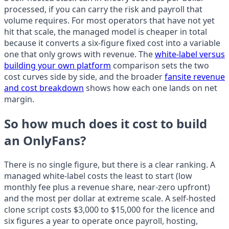
processed, if you can carry the risk and payroll that
volume requires. For most operators that have not yet
hit that scale, the managed model is cheaper in total
because it converts a six-figure fixed cost into a variable
one that only grows with revenue. The
white-label versus
building your own platform
comparison sets the two
cost curves side by side, and the broader
fansite revenue
and cost breakdown
shows how each one lands on net
margin.
So how much does it cost to build
an OnlyFans?
There is no single figure, but there is a clear ranking. A
managed white-label costs the least to start (low
monthly fee plus a revenue share, near-zero upfront)
and the most per dollar at extreme scale. A self-hosted
clone script costs $3,000 to $15,000 for the licence and
six figures a year to operate once payroll, hosting,