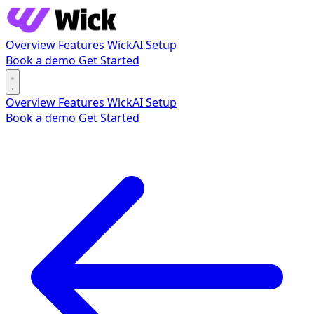
Overview
Features
WickAI
Setup
Book a demo
Get Started
Overview
Features
WickAI
Setup
Book a demo
Get Started