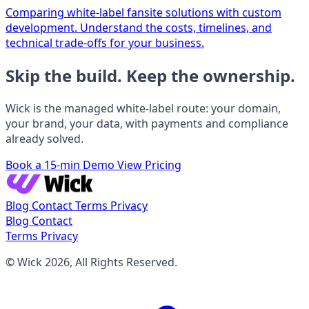
Comparing white-label fansite solutions with custom
development. Understand the costs, timelines, and
technical trade-offs for your business.
Skip the build. Keep the ownership.
Wick is the managed white-label route: your domain,
your brand, your data, with payments and compliance
already solved.
Book a 15-min Demo
View Pricing
Blog
Contact
Terms
Privacy
Blog
Contact
Terms
Privacy
© Wick 2026, All Rights Reserved.