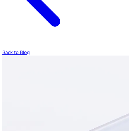
Back to Blog