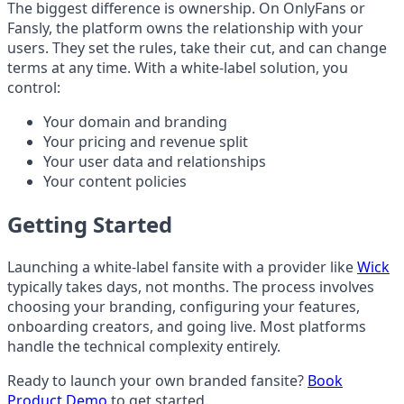
The biggest difference is ownership. On OnlyFans or
Fansly, the platform owns the relationship with your
users. They set the rules, take their cut, and can change
terms at any time. With a white-label solution, you
control:
Your domain and branding
Your pricing and revenue split
Your user data and relationships
Your content policies
Getting Started
Launching a white-label fansite with a provider like
Wick
typically takes days, not months. The process involves
choosing your branding, configuring your features,
onboarding creators, and going live. Most platforms
handle the technical complexity entirely.
Ready to launch your own branded fansite?
Book
Product Demo
to get started.