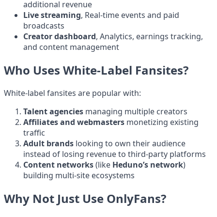
additional revenue
Live streaming
, Real-time events and paid
broadcasts
Creator dashboard
, Analytics, earnings tracking,
and content management
Who Uses White-Label Fansites?
White-label fansites are popular with:
Talent agencies
managing multiple creators
Affiliates and webmasters
monetizing existing
traffic
Adult brands
looking to own their audience
instead of losing revenue to third-party platforms
Content networks
(like
Heduno’s network
)
building multi-site ecosystems
Why Not Just Use OnlyFans?