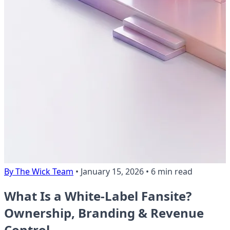
By The Wick Team
•
January 15, 2026
•
6 min read
What Is a White-Label Fansite?
Ownership, Branding & Revenue
Control