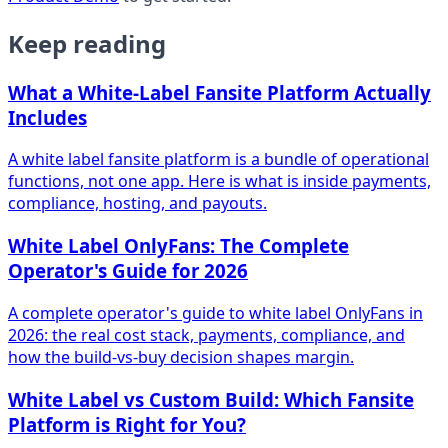
Keep reading
What a White-Label Fansite Platform Actually
Includes
A white label fansite platform is a bundle of operational
functions, not one app. Here is what is inside payments,
compliance, hosting, and payouts.
White Label OnlyFans: The Complete
Operator's Guide for 2026
A complete operator's guide to white label OnlyFans in
2026: the real cost stack, payments, compliance, and
how the build-vs-buy decision shapes margin.
White Label vs Custom Build: Which Fansite
Platform is Right for You?