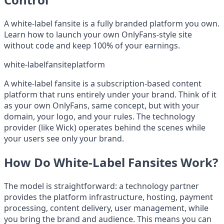
A white-label fansite is a fully branded platform you own.
Learn how to launch your own OnlyFans-style site
without code and keep 100% of your earnings.
white-label
fansite
platform
A white-label fansite is a subscription-based content
platform that runs entirely under your brand. Think of it
as your own OnlyFans, same concept, but with your
domain, your logo, and your rules. The technology
provider (like Wick) operates behind the scenes while
your users see only your brand.
How Do White-Label Fansites Work?
The model is straightforward: a technology partner
provides the platform infrastructure, hosting, payment
processing, content delivery, user management, while
you bring the brand and audience. This means you can