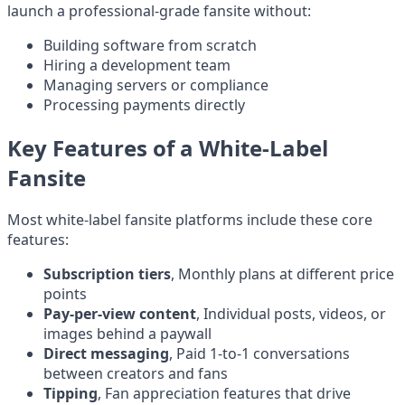
launch a professional-grade fansite without:
Building software from scratch
Hiring a development team
Managing servers or compliance
Processing payments directly
Key Features of a White-Label
Fansite
Most white-label fansite platforms include these core
features:
Subscription tiers
, Monthly plans at different price
points
Pay-per-view content
, Individual posts, videos, or
images behind a paywall
Direct messaging
, Paid 1-to-1 conversations
between creators and fans
Tipping
, Fan appreciation features that drive