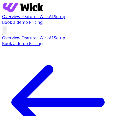
Overview
Features
WickAI
Setup
Book a demo
Pricing
Overview
Features
WickAI
Setup
Book a demo
Pricing