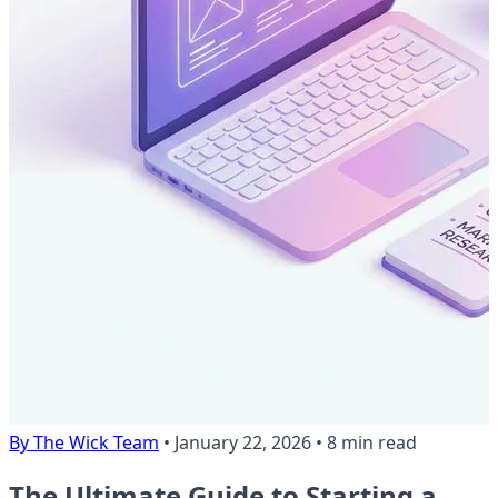
By The Wick Team
•
January 22, 2026
•
8 min read
The Ultimate Guide to Starting a