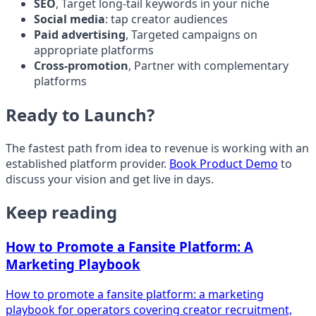
SEO
, Target long-tail keywords in your niche
Social media
: tap creator audiences
Paid advertising
, Targeted campaigns on
appropriate platforms
Cross-promotion
, Partner with complementary
platforms
Ready to Launch?
The fastest path from idea to revenue is working with an
established platform provider.
Book Product Demo
to
discuss your vision and get live in days.
Keep reading
How to Promote a Fansite Platform: A
Marketing Playbook
How to promote a fansite platform: a marketing
playbook for operators covering creator recruitment,