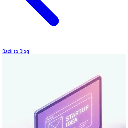
Back to Blog