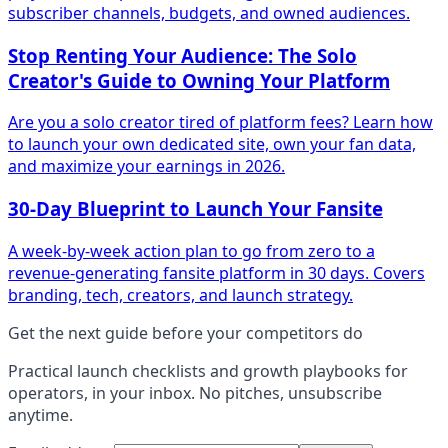
subscriber channels, budgets, and owned audiences.
Stop Renting Your Audience: The Solo
Creator's Guide to Owning Your Platform
Are you a solo creator tired of platform fees? Learn how
to launch your own dedicated site, own your fan data,
and maximize your earnings in 2026.
30-Day Blueprint to Launch Your Fansite
A week-by-week action plan to go from zero to a
revenue-generating fansite platform in 30 days. Covers
branding, tech, creators, and launch strategy.
Get the next guide before your competitors do
Practical
launch checklists and growth playbooks
for
operators, in your inbox. No pitches, unsubscribe
anytime.