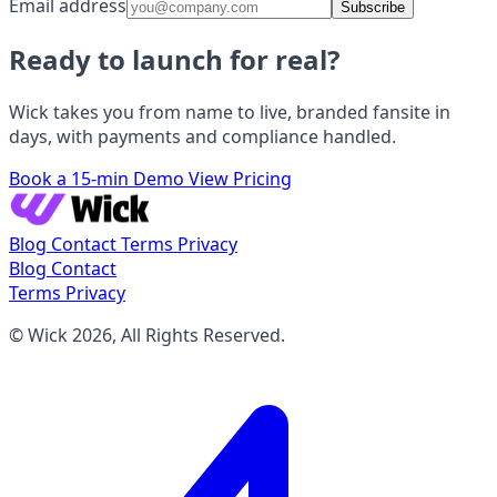
Email address
Subscribe
Ready to launch for real?
Wick takes you from name to live, branded fansite in
days, with payments and compliance handled.
Book a 15-min Demo
View Pricing
Blog
Contact
Terms
Privacy
Blog
Contact
Terms
Privacy
© Wick 2026, All Rights Reserved.