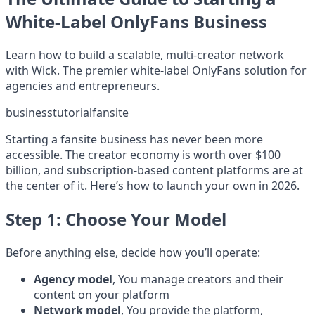
White-Label OnlyFans Business
Learn how to build a scalable, multi-creator network
with Wick. The premier white-label OnlyFans solution for
agencies and entrepreneurs.
business
tutorial
fansite
Starting a fansite business has never been more
accessible. The creator economy is worth over $100
billion, and subscription-based content platforms are at
the center of it. Here’s how to launch your own in 2026.
Step 1: Choose Your Model
Before anything else, decide how you’ll operate:
Agency model
, You manage creators and their
content on your platform
Network model
, You provide the platform,