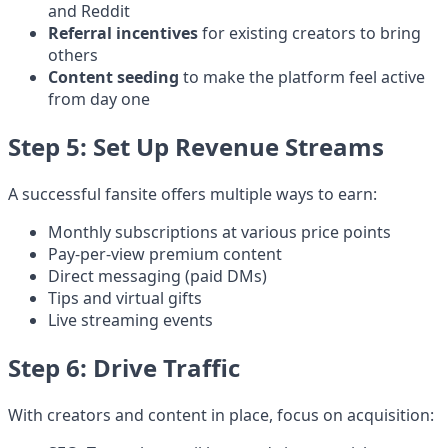
and Reddit
Referral incentives
for existing creators to bring
others
Content seeding
to make the platform feel active
from day one
Step 5: Set Up Revenue Streams
A successful fansite offers multiple ways to earn:
Monthly subscriptions at various price points
Pay-per-view premium content
Direct messaging (paid DMs)
Tips and virtual gifts
Live streaming events
Step 6: Drive Traffic
With creators and content in place, focus on acquisition: