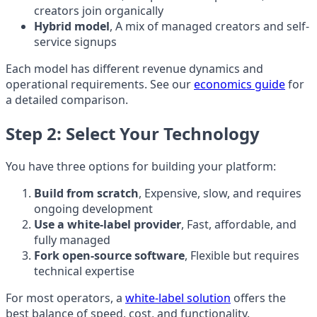
creators join organically
Hybrid model
, A mix of managed creators and self-
service signups
Each model has different revenue dynamics and
operational requirements. See our
economics guide
for
a detailed comparison.
Step 2: Select Your Technology
You have three options for building your platform:
Build from scratch
, Expensive, slow, and requires
ongoing development
Use a white-label provider
, Fast, affordable, and
fully managed
Fork open-source software
, Flexible but requires
technical expertise
For most operators, a
white-label solution
offers the
best balance of speed, cost, and functionality.