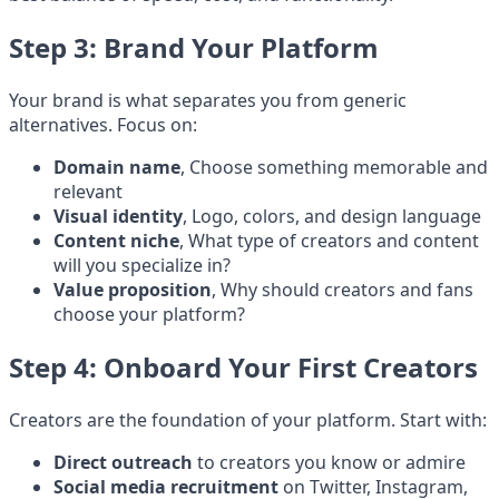
Step 3: Brand Your Platform
Your brand is what separates you from generic
alternatives. Focus on:
Domain name
, Choose something memorable and
relevant
Visual identity
, Logo, colors, and design language
Content niche
, What type of creators and content
will you specialize in?
Value proposition
, Why should creators and fans
choose your platform?
Step 4: Onboard Your First Creators
Creators are the foundation of your platform. Start with:
Direct outreach
to creators you know or admire
Social media recruitment
on Twitter, Instagram,